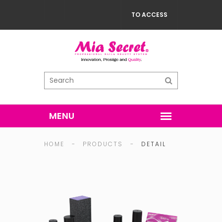
TO ACCESS
HOME
-
PRODUCTS
-
DETAIL