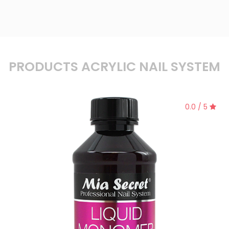
PRODUCTS ACRYLIC NAIL SYSTEM
0.0 / 5