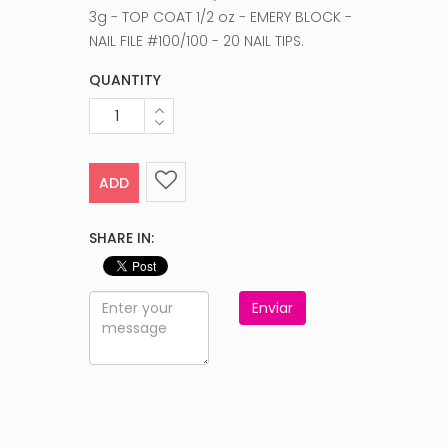
3g - TOP COAT 1/2 oz - EMERY BLOCK -
NAIL FILE #100/100 - 20 NAIL TIPS.
QUANTITY
ADD
SHARE IN:
Enviar