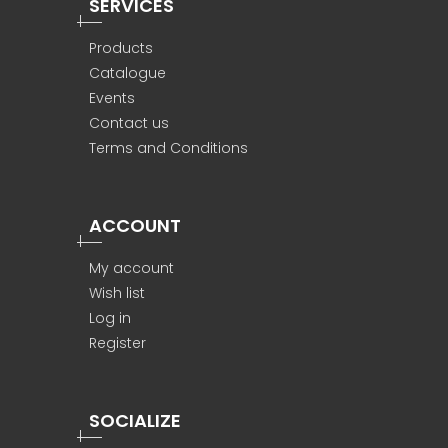
SERVICES
Products
Catalogue
Events
Contact us
Terms and Conditions
ACCOUNT
My account
Wish list
Log in
Register
SOCIALIZE