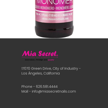
17070 Green Drive, City of Industry -
Los Ángeles, California
Phone - 626.581.4444
Mail - info@miasecretnails.com