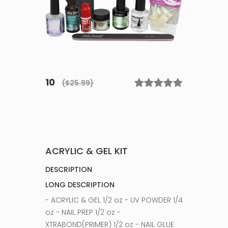
10
($25.99)
ACRYLIC & GEL KIT
DESCRIPTION
LONG DESCRIPTION
- ACRYLIC & GEL 1/2 oz - UV POWDER 1/4
oz - NAIL PREP 1/2 oz -
XTRABOND(PRIMER) 1/2 oz - NAIL GLUE