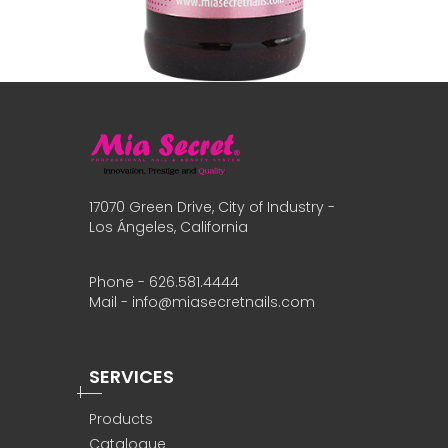
17070 Green Drive, City of Industry -
Los Ángeles, California
Phone - 626.581.4444
Mail - info@miasecretnails.com
SERVICES
Products
Catalogue