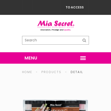
TO ACCESS
HOME
-
PRODUCTS
-
DETAIL