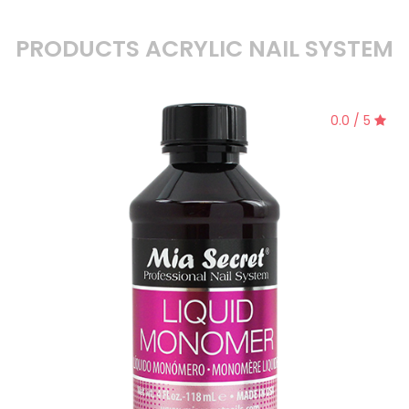
PRODUCTS ACRYLIC NAIL SYSTEM
0.0 / 5