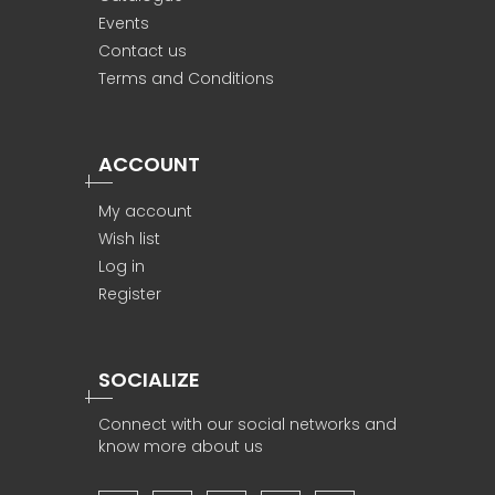
Events
Contact us
Terms and Conditions
ACCOUNT
My account
Wish list
Log in
Register
SOCIALIZE
Connect with our social networks and
know more about us