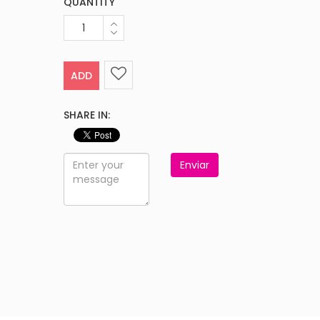
QUANTITY
ADD
SHARE IN:
Enviar