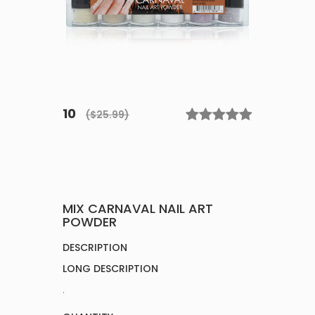
10
($25.99)
MIX CARNAVAL NAIL ART
POWDER
DESCRIPTION
LONG DESCRIPTION
.