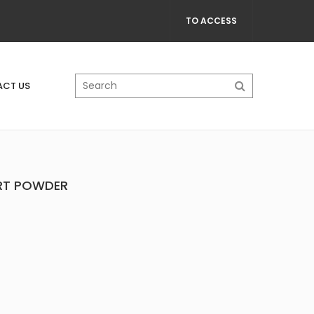
TO ACCESS
CT US
ART POWDER