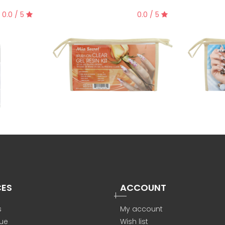
0.0 / 5
0.0 / 5
CES
ACCOUNT
s
My account
ue
Wish list