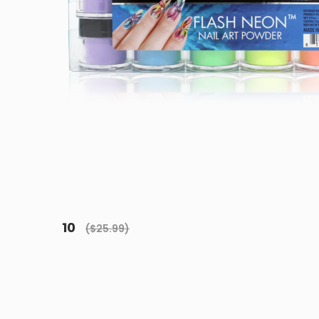
10
($25.99)