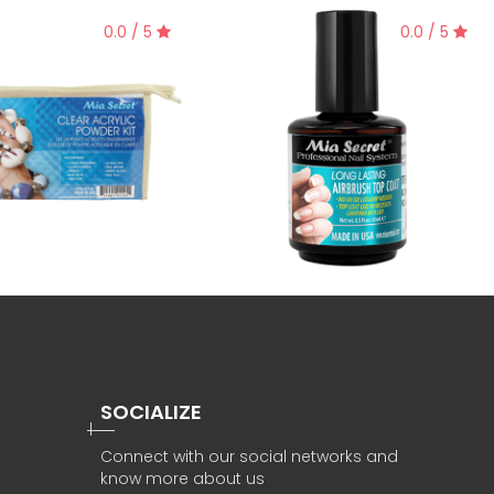
0.0 / 5
0.0 / 5
SOCIALIZE
Connect with our social networks and
know more about us