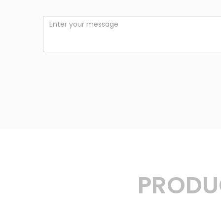
PRODUC