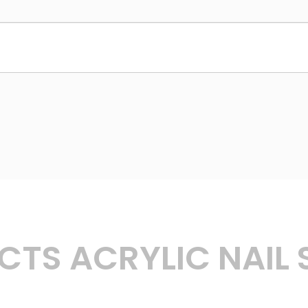
TS ACRYLIC NAIL