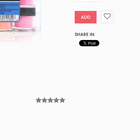
ADD
SHARE IN: