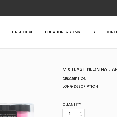
S
CATALOGUE
EDUCATION SYSTEMS
US
CONTA
MIX FLASH NEON NAIL 
DESCRIPTION
LONG DESCRIPTION
.
QUANTITY