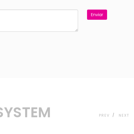
Enviar
 SYSTEM
PREV
NEXT