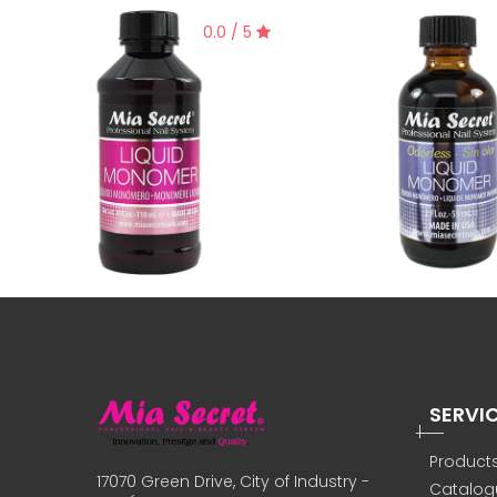
0.0 / 5
SERVI
Product
17070 Green Drive, City of Industry -
Catalog