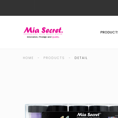
PRODUCT
HOME
-
PRODUCTS
-
DETAIL