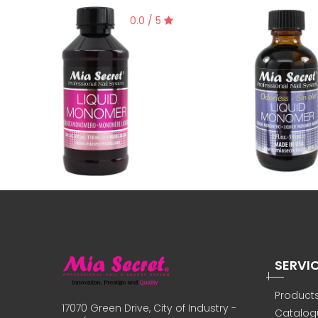
0.0 / 5
SERVI
Product
17070 Green Drive, City of Industry -
Catalog