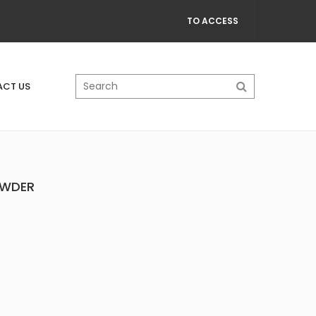
TO ACCESS
CT US
OWDER