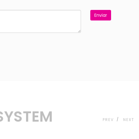
Enviar
 SYSTEM
PREV
NEXT