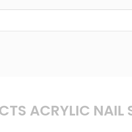
TS ACRYLIC NAIL