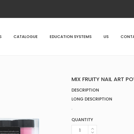
S
CATALOGUE
EDUCATION SYSTEMS
US
CONTA
MIX FRUITY NAIL ART P
DESCRIPTION
LONG DESCRIPTION
.
QUANTITY