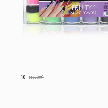
10
($25.99)