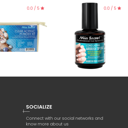
0.0 / 5
0.0 / 5
SOCIALIZE
Connect with our social networks and
know more about us