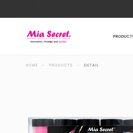
PRODUCT
HOME
-
PRODUCTS
-
DETAIL