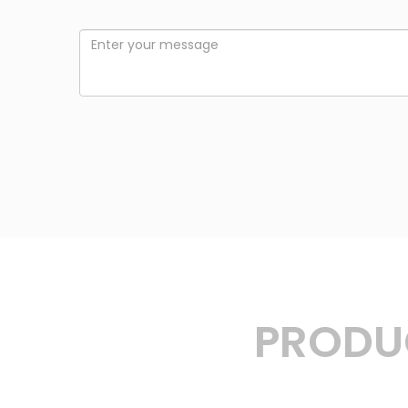
PRODUC