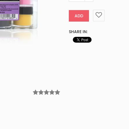
ADD
SHARE IN: