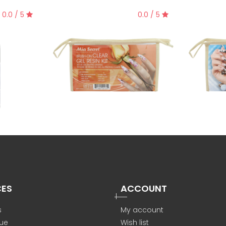
0.0 / 5
0.0 / 5
CES
ACCOUNT
s
My account
ue
Wish list