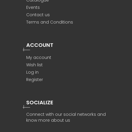
Catalogue
Events
Contact us
Terms and Conditions
ACCOUNT
My account
Wish list
Log in
Register
SOCIALIZE
Connect with our social networks and
know more about us