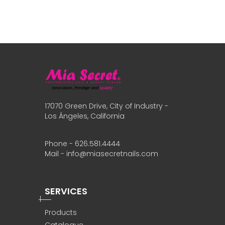
17070 Green Drive, City of Industry -
Los Ángeles, California
Phone - 626.581.4444
Mail - info@miasecretnails.com
SERVICES
Products