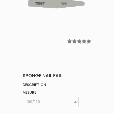
SPONGE NAIL FAIL
DESCRIPTION
MESURE