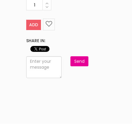
ADD
SHARE IN:
Send