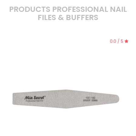
PRODUCTS PROFESSIONAL NAIL
FILES & BUFFERS
0.0 / 5