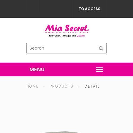
TO ACCESS
HOME
-
PRODUCTS
-
DETAIL