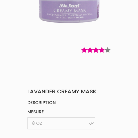
LAVANDER CREAMY MASK
DESCRIPTION
MESURE