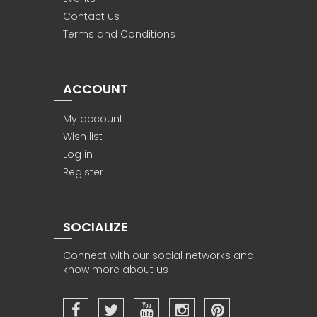
Contact us
Terms and Conditions
ACCOUNT
My account
Wish list
Log in
Register
SOCIALIZE
Connect with our social networks and
know more about us