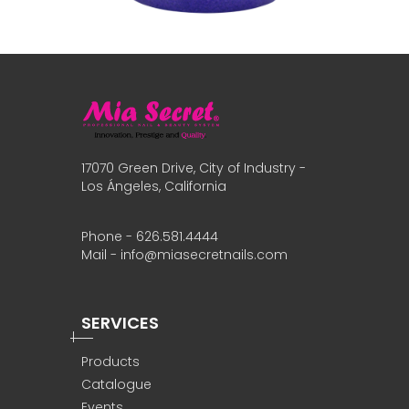
17070 Green Drive, City of Industry -
Los Ángeles, California
Phone - 626.581.4444
Mail - info@miasecretnails.com
SERVICES
Products
Catalogue
Events