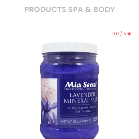
PRODUCTS SPA & BODY
0.0 / 5