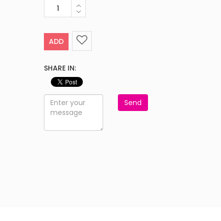
ADD
SHARE IN:
Send