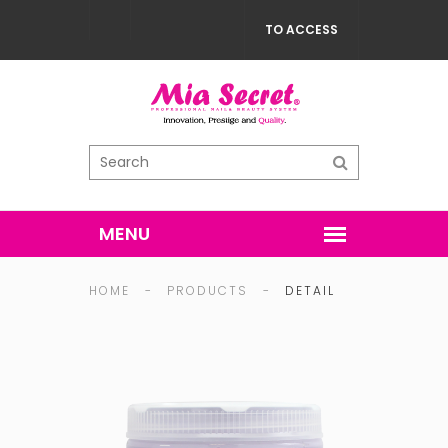
TO ACCESS
HOME
-
PRODUCTS
-
DETAIL