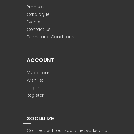
Products
Catalogue
Events
Contact us
Terms and Conditions
ACCOUNT
My account
Wish list
Log in
Register
SOCIALIZE
Connect with our social networks and