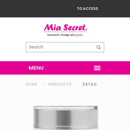
TO ACCESS
HOME
-
PRODUCTS
-
DETAIL