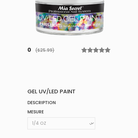
0
($25.99)
GEL UV/LED PAINT
DESCRIPTION
MESURE