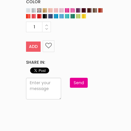
COLOR
ADD
SHARE IN:
Send