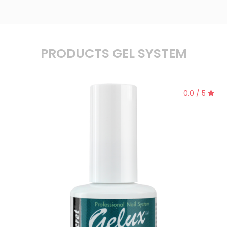
PRODUCTS GEL SYSTEM
0.0 / 5