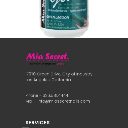
17070 Green Drive, City of Industry -
Los Ángeles, California
Phone - 626.581.4444
Mail - info@miasecretnails.com
SERVICES