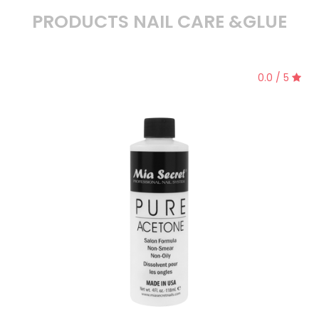
PRODUCTS NAIL CARE &GLUE
0.0 / 5