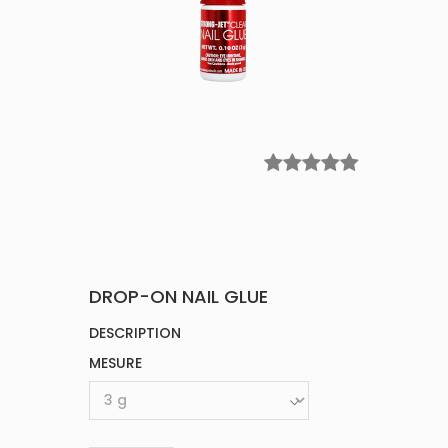
DROP-ON NAIL GLUE
DESCRIPTION
MESURE