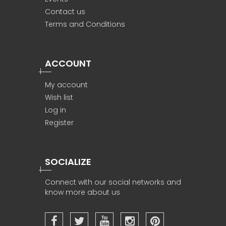
Contact us
Terms and Conditions
ACCOUNT
My account
Wish list
Log in
Register
SOCIALIZE
Connect with our social networks and
know more about us