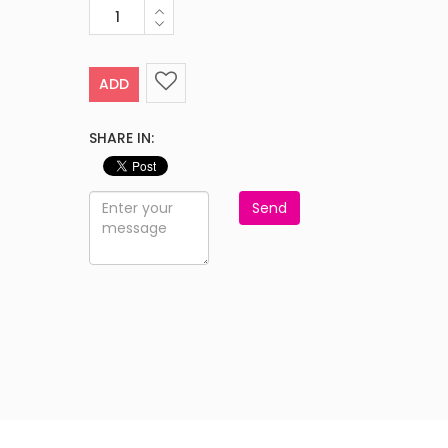
ADD
SHARE IN:
Send