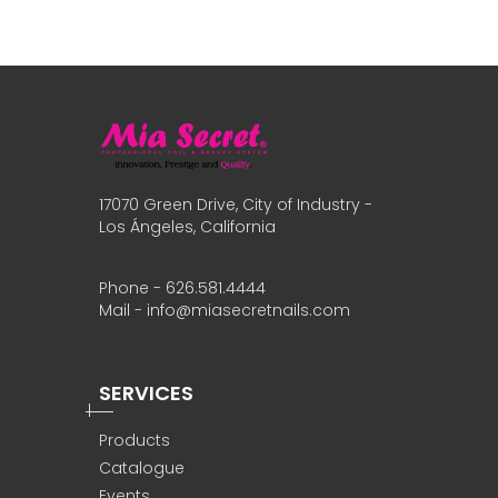
17070 Green Drive, City of Industry -
Los Ángeles, California
Phone - 626.581.4444
Mail - info@miasecretnails.com
SERVICES
Products
Catalogue
Events