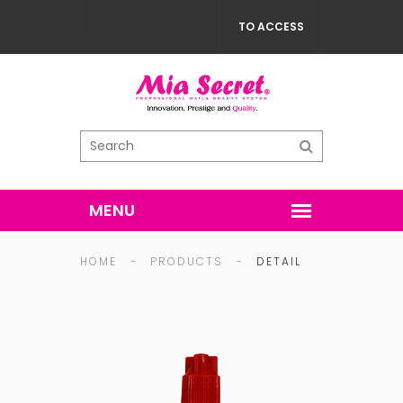
TO ACCESS
HOME
-
PRODUCTS
-
DETAIL