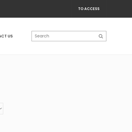
TO ACCESS
CT US