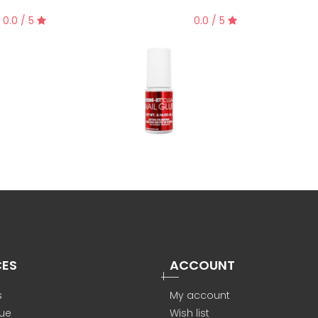
0.0 / 5
0.0 / 5
CES
ACCOUNT
s
My account
ue
Wish list