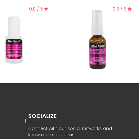
0.0 / 5
0.0 / 5
SOCIALIZE
Connect with our social networks and
know more about us