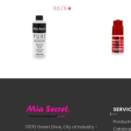
0.0 / 5
SERVI
Product
17070 Green Drive, City of Industry -
Catalog