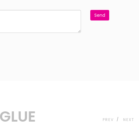
Send
&GLUE
PREV
NEXT