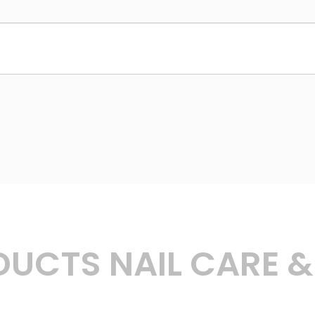
UCTS NAIL CARE 