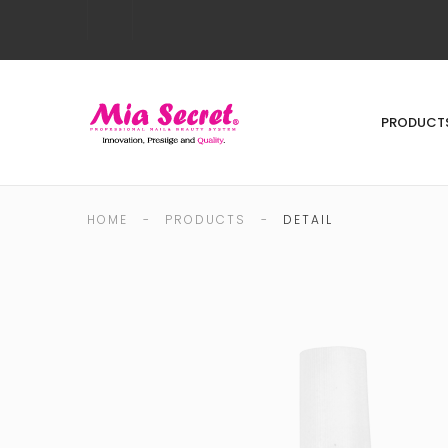
PRODUCT
HOME
-
PRODUCTS
-
DETAIL