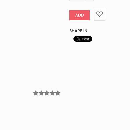
ADD
SHARE IN: