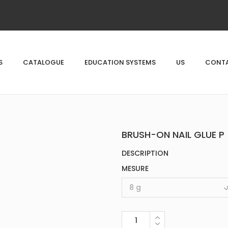
S
CATALOGUE
EDUCATION SYSTEMS
US
CONTA
BRUSH-ON NAIL GLUE P
DESCRIPTION
MESURE