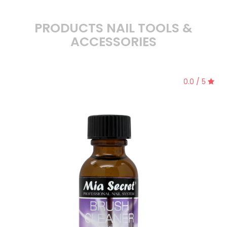
PRODUCTS NAIL TOOLS &
ACCESSORIES
0.0 / 5