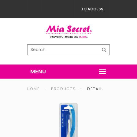
TO ACCESS
HOME
-
PRODUCTS
-
DETAIL