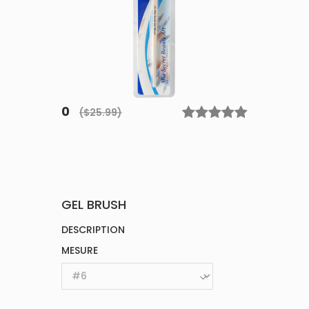
0
($25.99)
GEL BRUSH
DESCRIPTION
MESURE