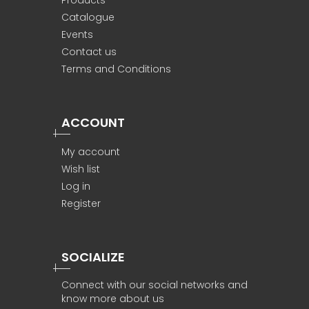
Products
Catalogue
Events
Contact us
Terms and Conditions
ACCOUNT
My account
Wish list
Log in
Register
SOCIALIZE
Connect with our social networks and
know more about us