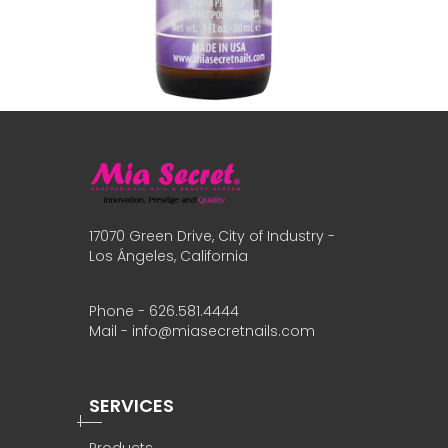
17070 Green Drive, City of Industry -
Los Ángeles, California
Phone - 626.581.4444
Mail - info@miasecretnails.com
SERVICES