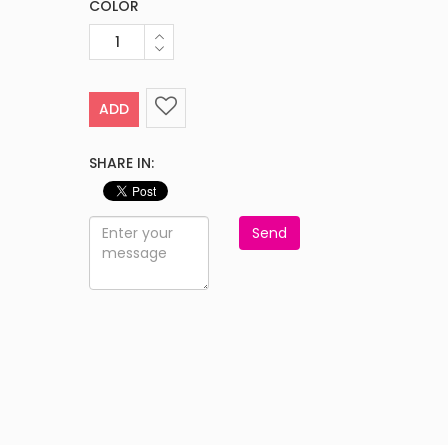
COLOR
ADD
SHARE IN:
Send