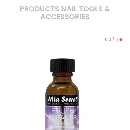
PRODUCTS NAIL TOOLS &
ACCESSORIES
0.0 / 5