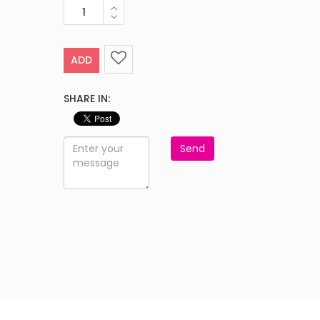
ADD
SHARE IN:
Send