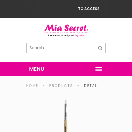
TO ACCESS
HOME
-
PRODUCTS
-
DETAIL