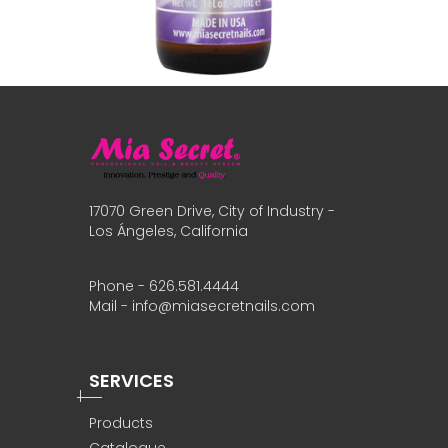
17070 Green Drive, City of Industry -
Los Ángeles, California
Phone - 626.581.4444
Mail - info@miasecretnails.com
SERVICES
Products