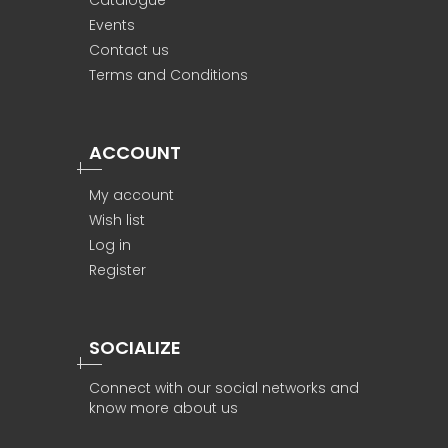
Catalogue
Events
Contact us
Terms and Conditions
ACCOUNT
My account
Wish list
Log in
Register
SOCIALIZE
Connect with our social networks and
know more about us