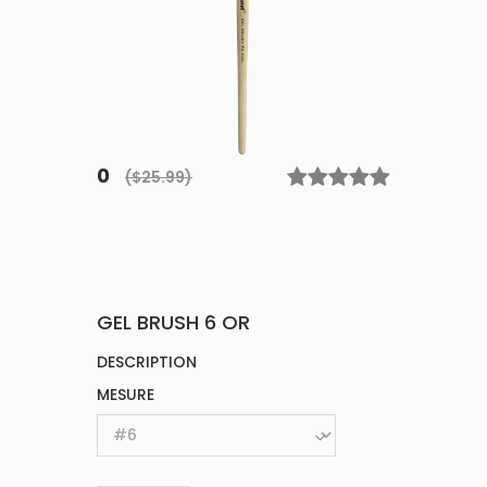
0
($25.99)
GEL BRUSH 6 OR
DESCRIPTION
MESURE