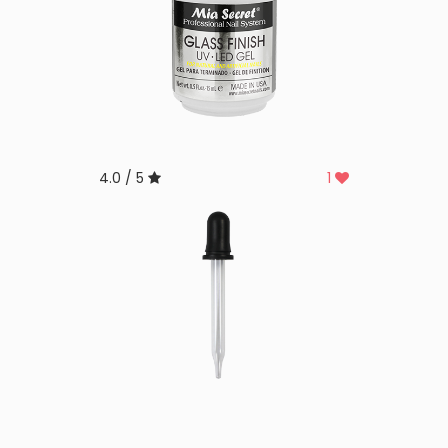
4.0 / 5
1