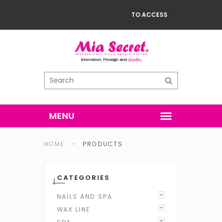
TO ACCESS
HOME
-
PRODUCTS
CATEGORIES
NAILS AND SPA
WAX LINE
ACRYLIC NAIL SYSTEM