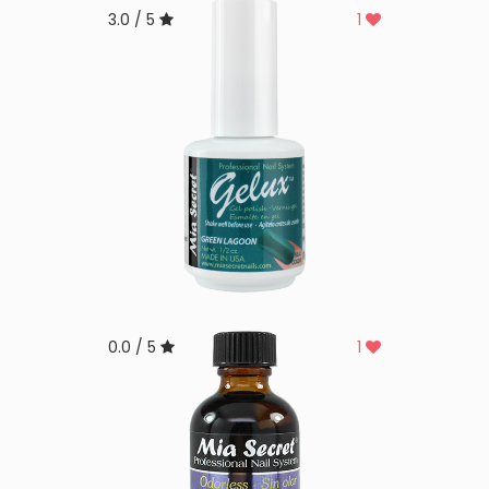
3.0 / 5
1
0.0 / 5
1