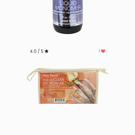
4.0 / 5
1