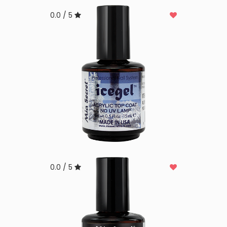
0.0 / 5
0.0 / 5