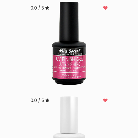
0.0 / 5
0.0 / 5