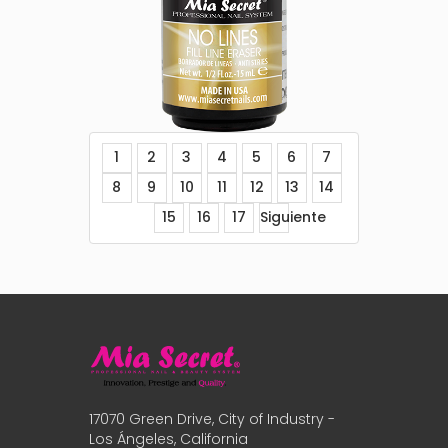
1
2
3
4
5
6
7
8
9
10
11
12
13
14
15
16
17
Siguiente
17070 Green Drive, City of Industry -
Los Ángeles, California