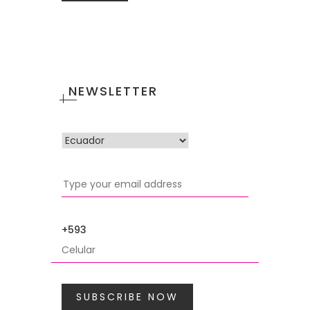
NEWSLETTER
+593
SUBSCRIBE NOW