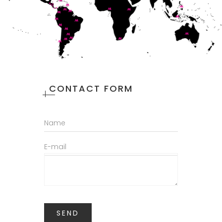
CONTACT FORM
Name
E-mail