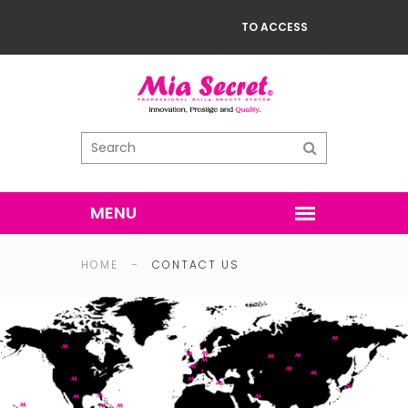
TO ACCESS
HOME
-
CONTACT US