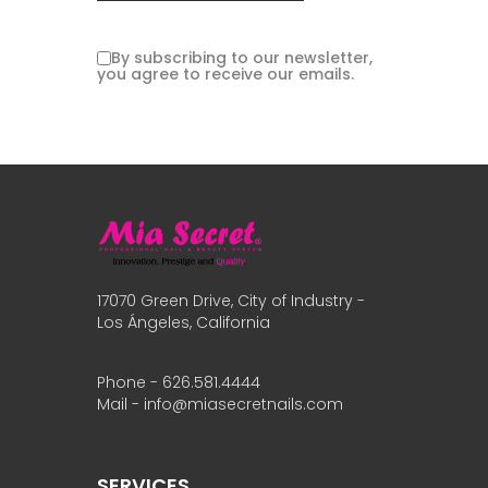
By subscribing to our newsletter,
you agree to receive our emails.
17070 Green Drive, City of Industry -
Los Ángeles, California
Phone - 626.581.4444
Mail - info@miasecretnails.com
SERVICES