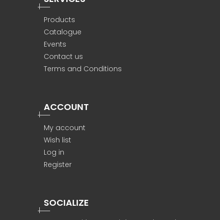
Products
Catalogue
Events
Contact us
Terms and Conditions
ACCOUNT
My account
Wish list
Log in
Register
SOCIALIZE