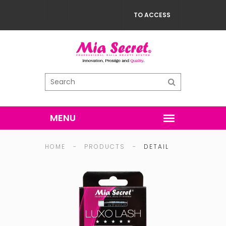
TO ACCESS
HOME
-
PRODUCTS
-
DETAIL