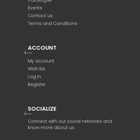
Catalogue
Events
Contact us
Terms and Conditions
ACCOUNT
My account
Wish list
Log in
Register
SOCIALIZE
Connect with our social networks and
know more about us