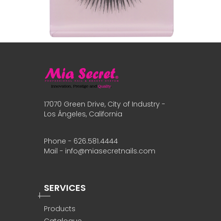
17070 Green Drive, City of Industry -
Los Ángeles, California
Phone - 626.581.4444
Mail - info@miasecretnails.com
SERVICES
Products