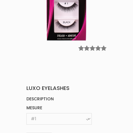
LUXO EYELASHES
DESCRIPTION
MESURE