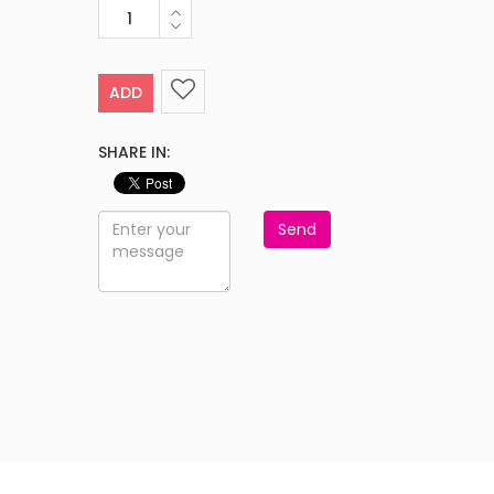
ADD
SHARE IN:
Send