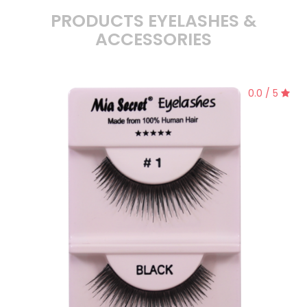
PRODUCTS EYELASHES &
ACCESSORIES
0.0 / 5