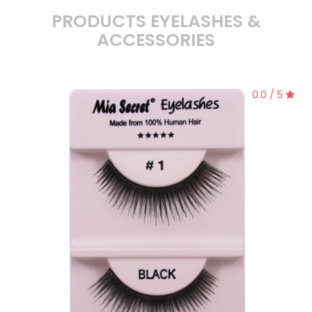
PRODUCTS EYELASHES &
ACCESSORIES
0.0 / 5