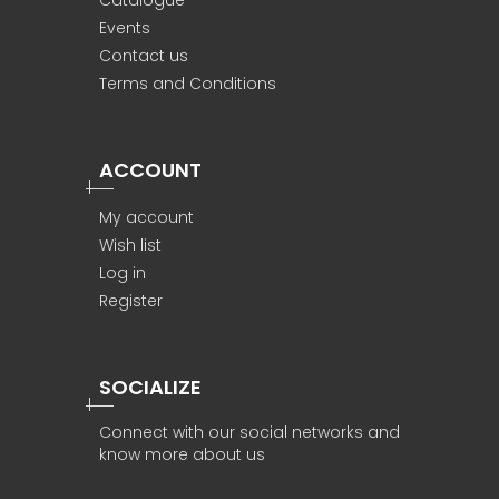
Catalogue
Events
Contact us
Terms and Conditions
ACCOUNT
My account
Wish list
Log in
Register
SOCIALIZE
Connect with our social networks and
know more about us