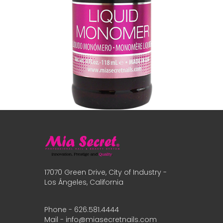
17070 Green Drive, City of Industry -
Los Ángeles, California
Phone - 626.581.4444
Mail - info@miasecretnails.com