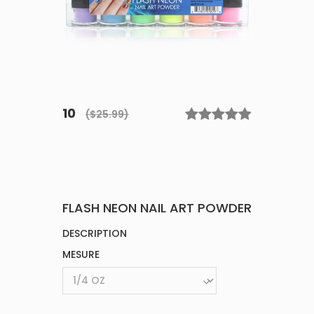
10
($25.99)
FLASH NEON NAIL ART POWDER
DESCRIPTION
MESURE