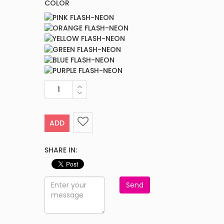
COLOR
ADD
SHARE IN:
Send