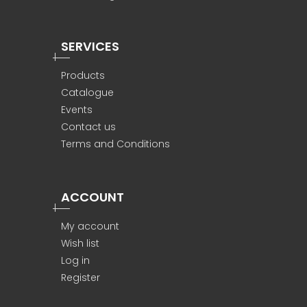
SERVICES
Products
Catalogue
Events
Contact us
Terms and Conditions
ACCOUNT
My account
Wish list
Log in
Register