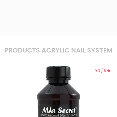
PRODUCTS ACRYLIC NAIL SYSTEM
0.0 / 5