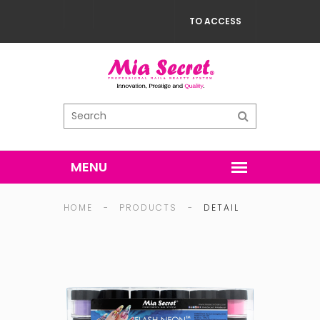
TO ACCESS
HOME
-
PRODUCTS
-
DETAIL