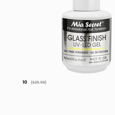
10
($25.99)