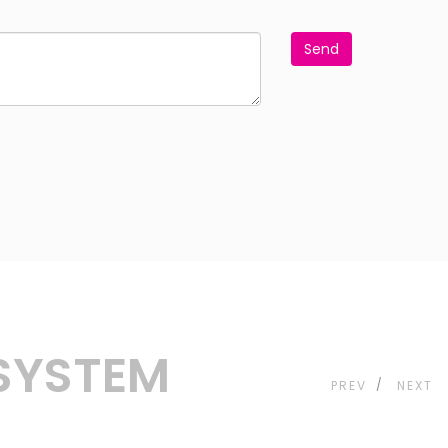
Send
 SYSTEM
PREV
NEXT