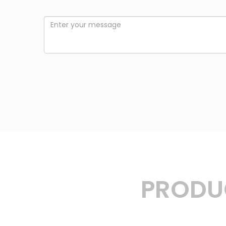
PRODUC