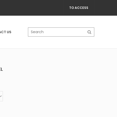
TO ACCESS
CT US
EL