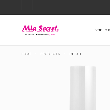
PRODUCT
HOME
-
PRODUCTS
-
DETAIL