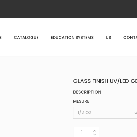
S
CATALOGUE
EDUCATION SYSTEMS
US
CONTA
GLASS FINISH UV/LED G
DESCRIPTION
MESURE