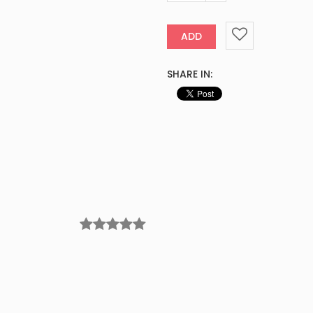
ADD
SHARE IN: