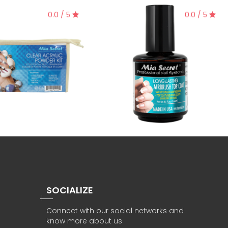
0.0 / 5
0.0 / 5
SOCIALIZE
Connect with our social networks and
know more about us