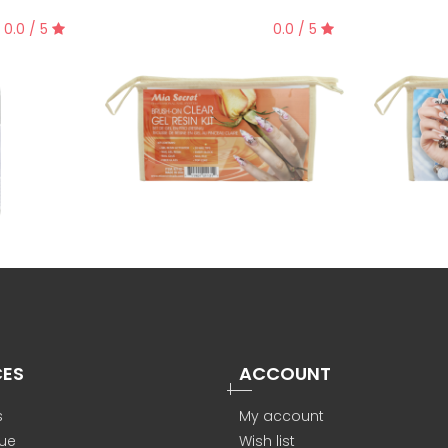
0.0 / 5
0.0 / 5
CES
ACCOUNT
s
My account
ue
Wish list