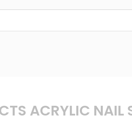
TS ACRYLIC NAIL