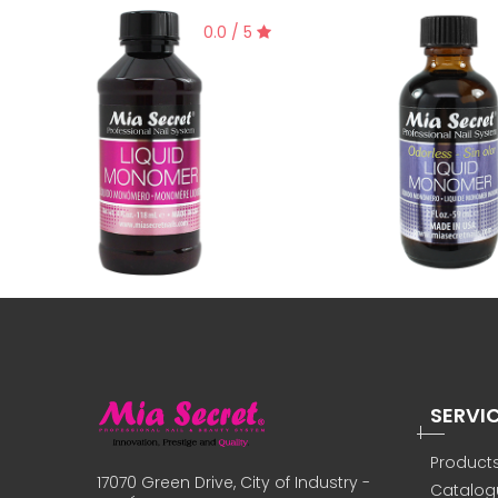
0.0 / 5
SERVI
Product
17070 Green Drive, City of Industry -
Catalog